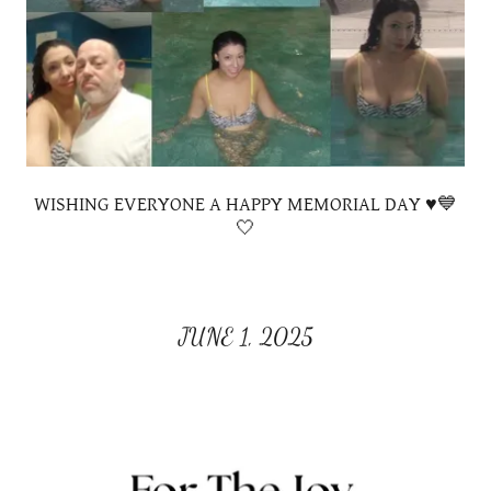
WISHING EVERYONE A HAPPY MEMORIAL DAY ♥️💙
🤍
JUNE 1, 2025