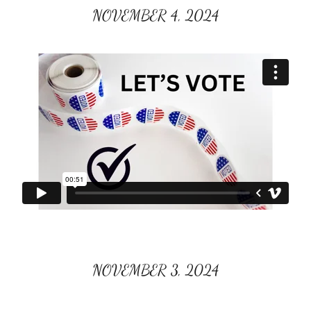
NOVEMBER 4, 2024
NOVEMBER 3, 2024