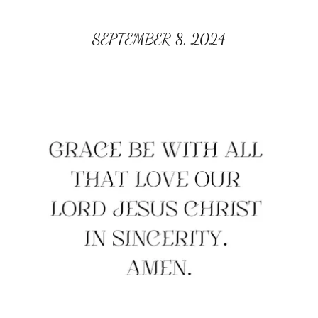
SEPTEMBER 8, 2024