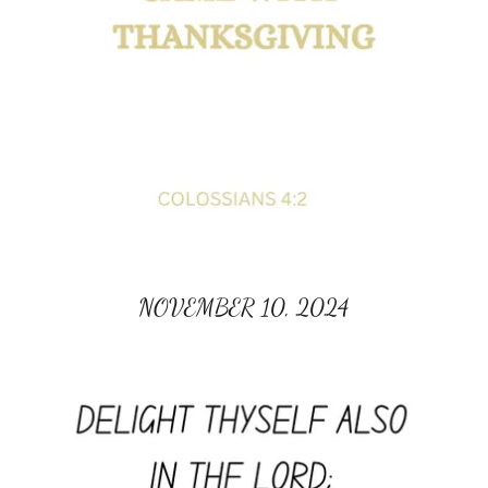
NOVEMBER 10, 2024