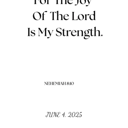
JUNE 4, 2025