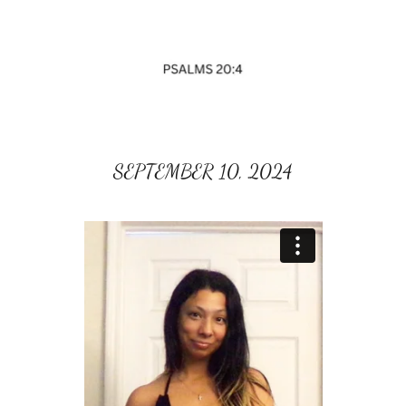
SEPTEMBER 10, 2024