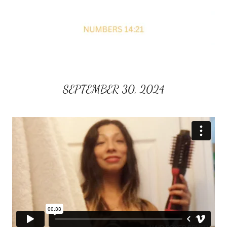
SEPTEMBER 30, 2024