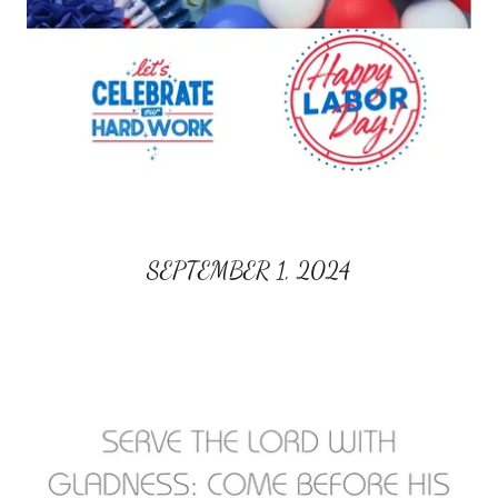
SEPTEMBER 1, 2024