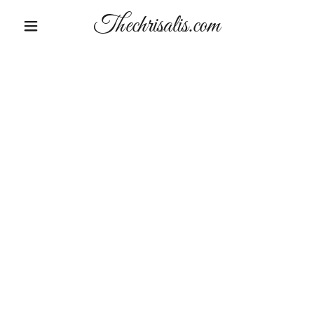
Thechrisalis.com