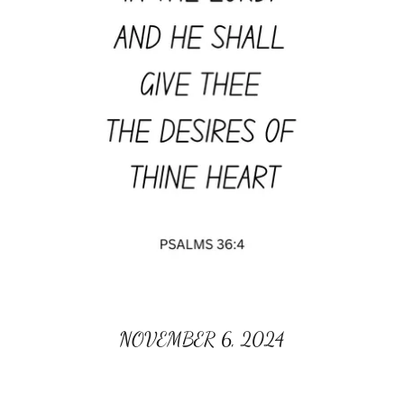
NOVEMBER 6, 2024