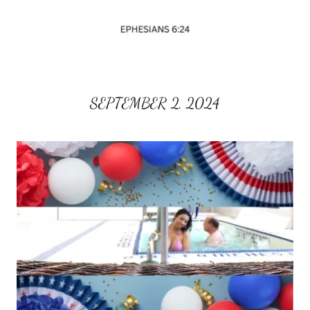
SEPTEMBER 2, 2024