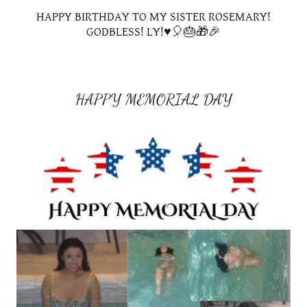
HAPPY BIRTHDAY TO MY SISTER ROSEMARY!
GODBLESS! LY!♥️🎈🎂🎁🎉
HAPPY MEMORIAL DAY