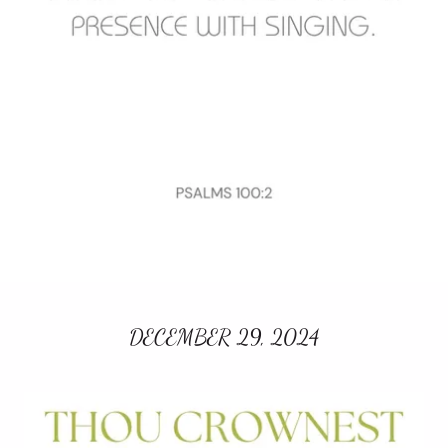
DECEMBER 29, 2024