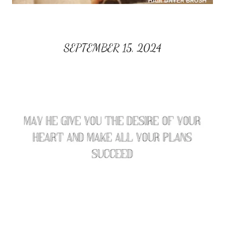
SEPTEMBER 15, 2024