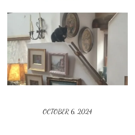
OCTOBER 6, 2024