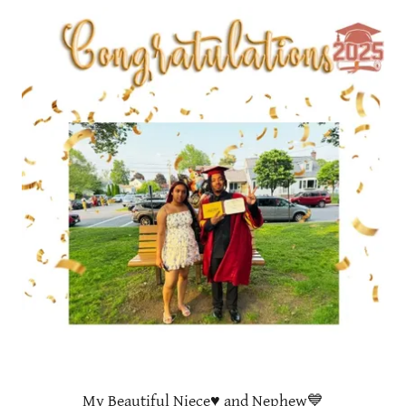
My Beautiful Niece♥️ and Nephew💙