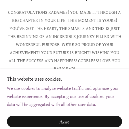
CONGRATULATIONS RADAMES! YOU MADE IT THROUGH A
BIG CHAPTER IN YOUR LIFE! THIS MOMENT IS YOURS!
YOU'VE GOT THE HEART, THE SMARTS AND THIS IS JUST
THE BEGINNING OF AN INCREDIBLE JOURNEY FILLED WITH
WONDERFUL PURPOSE. WE'RE SO PROUD OF YOUR
ACHIEVEMENT! YOUR FUTURE IS BRIGHT! WISHING YOU
ALL THE SUCCESS AND HAPPINESS! GODBLESS! LOVE YOU
BABY RAD!
This website uses cookies.
We use cookies to analyze website traffic and optimize your
website experience. By accepting our use of cookies, your
Copyright © 2026 Thechrisalis - All Rights Reserved.
data will be aggregated with all other user data.
Powered by
Accept