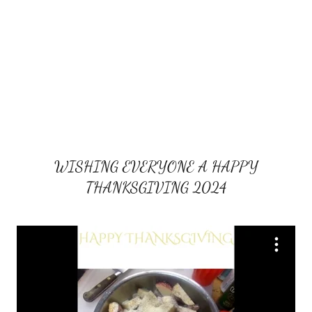
WISHING EVERYONE A HAPPY
THANKSGIVING 2024