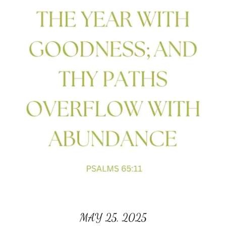
MAY 25, 2025