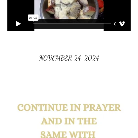
NOVEMBER 24, 2024