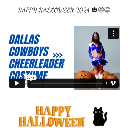
HAPPY HALLOWEEN 2024 🎃🤩😅